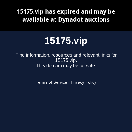
15175.vip has expired and may be
available at Dynadot auctions
15175.vip
Find information, resources and relevant links for
15175.vip.
This domain may be for sale.
Terms of Service
|
Privacy Policy